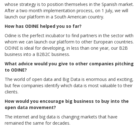
whose strategy is to position themselves in the Spanish market.
After a two month implementation process, on 1 July, we will
launch our platform in a South American country.
How has ODINE helped you so far?
Odine is the perfect incubator to find partners in the sector with
whom we can launch our platform to other European countries.
ODINE is ideal for developing, in less than one year, our B2B
business into a B2B2C business.
What advice would you give to other companies pitching
to ODINE?
The world of open data and Big Data is enormous and exciting,
but few companies identify which data is most valuable to their
clients.
How would you encourage big business to buy into the
open data movement?
The internet and big data is changing markets that have
remained the same for decades.