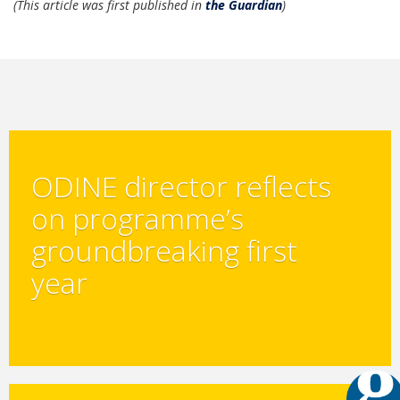
(This article was first published in
the Guardian
)
ODINE director reflects
on programme’s
groundbreaking first
year