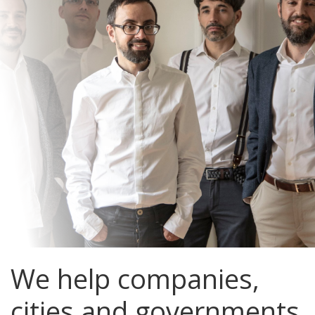
We help companies,
cities and governments