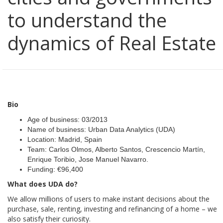
to understand the
dynamics of Real Estate
Bio
Age of business: 03/2013
Name of business: Urban Data Analytics (UDA)
Location: Madrid, Spain
Team: Carlos Olmos, Alberto Santos, Crescencio Martín,
Enrique Toribio, Jose Manuel Navarro.
Funding: €96,400
What does UDA do?
We allow millions of users to make instant decisions about the
purchase, sale, renting, investing and refinancing of a home – we
also satisfy their curiosity.