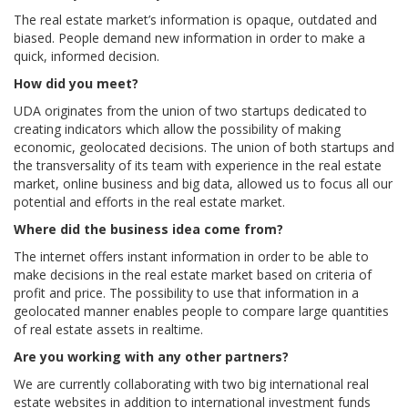
The real estate market’s information is opaque, outdated and
biased. People demand new information in order to make a
quick, informed decision.
How did you meet?
UDA originates from the union of two startups dedicated to
creating indicators which allow the possibility of making
economic, geolocated decisions. The union of both startups and
the transversality of its team with experience in the real estate
market, online business and big data, allowed us to focus all our
potential and efforts in the real estate market.
Where did the business idea come from?
The internet offers instant information in order to be able to
make decisions in the real estate market based on criteria of
profit and price. The possibility to use that information in a
geolocated manner enables people to compare large quantities
of real estate assets in realtime.
Are you working with any other partners?
We are currently collaborating with two big international real
estate websites in addition to international investment funds