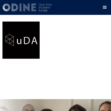
Urban Data Analytics
urbandataanalytics.com
Country:
Spain
Status:
Graduated