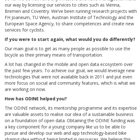
our way by licensing our services to cities such as Vienna,
Bremen and Coventry. We’ve been running research projects with
FH Joaneum, TU Wien, Austrian Institute of Technology and the
European Space Agency, to share competences and create new
services for cyclists.
If you were to start again, what would you do differently?
Our main goal is to get as many people as possible to use the
bicycle as their primary means of transportation.
A lot has changed in the mobile and open data ecosystem over
the past few years. To achieve our goal, we would leverage new
technologies that were not available back in 2011 and put even
more focus on social and community features, which is what we
are working on now.
How has ODINE helped you?
The ODINE network, its mentorship programme and its expertise
are valuable assets to realise our idea of a sustainable business
on a foundation of open data. Obtaining the ODINE funding was
a key component for a young company like us to be able to
pursue and develop our web and app technology-based bike
sharing idea without being limited in resources. We believe this