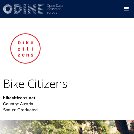
Bike Citizens
bikecitizens.net
Country:
Austria
Status:
Graduated