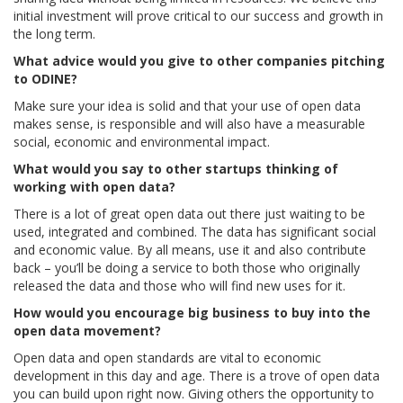
initial investment will prove critical to our success and growth in
the long term.
What advice would you give to other companies pitching
to ODINE?
Make sure your idea is solid and that your use of open data
makes sense, is responsible and will also have a measurable
social, economic and environmental impact.
What would you say to other startups thinking of
working with open data?
There is a lot of great open data out there just waiting to be
used, integrated and combined. The data has significant social
and economic value. By all means, use it and also contribute
back – you’ll be doing a service to both those who originally
released the data and those who will find new uses for it.
How would you encourage big business to buy into the
open data movement?
Open data and open standards are vital to economic
development in this day and age. There is a trove of open data
you can build upon right now. Giving others the opportunity to