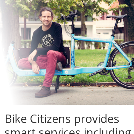
Bike Citizens provides
smart services including