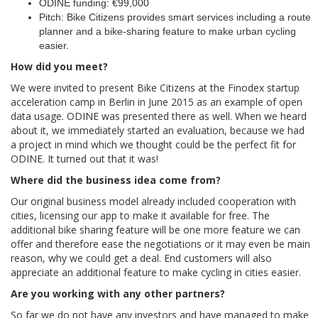
ODINE funding: €99,000
Pitch: Bike Citizens provides smart services including a route
planner and a bike-sharing feature to make urban cycling
easier.
How did you meet?
We were invited to present Bike Citizens at the Finodex startup
acceleration camp in Berlin in June 2015 as an example of open
data usage. ODINE was presented there as well. When we heard
about it, we immediately started an evaluation, because we had
a project in mind which we thought could be the perfect fit for
ODINE. It turned out that it was!
Where did the business idea come from?
Our original business model already included cooperation with
cities, licensing our app to make it available for free. The
additional bike sharing feature will be one more feature we can
offer and therefore ease the negotiations or it may even be main
reason, why we could get a deal. End customers will also
appreciate an additional feature to make cycling in cities easier.
Are you working with any other partners?
So far we do not have any investors and have managed to make