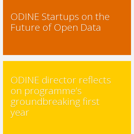
ODINE Startups on the
Future of Open Data
ODINE director reflects
on programme’s
groundbreaking first
year