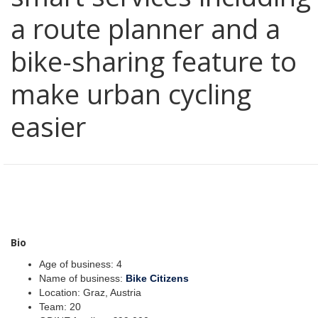
a route planner and a
bike-sharing feature to
make urban cycling
easier
Bio
Age of business: 4
Name of business:
Bike Citizens
Location: Graz, Austria
Team: 20