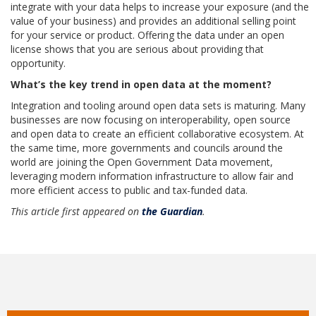
integrate with your data helps to increase your exposure (and the
value of your business) and provides an additional selling point
for your service or product. Offering the data under an open
license shows that you are serious about providing that
opportunity.
What’s the key trend in open data at the moment?
Integration and tooling around open data sets is maturing. Many
businesses are now focusing on interoperability, open source
and open data to create an efficient collaborative ecosystem. At
the same time, more governments and councils around the
world are joining the Open Government Data movement,
leveraging modern information infrastructure to allow fair and
more efficient access to public and tax-funded data.
This article first appeared on
the Guardian
.